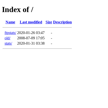
Index of /
Name
Last modified
Size
Description
ftpstats/
2020-01-26 03:47
-
old/
2008-07-09 17:05
-
stats/
2020-01-31 03:38
-